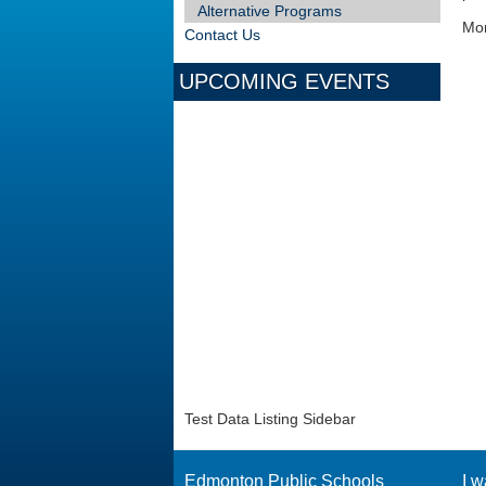
Alternative Programs
Mor
Contact Us
UPCOMING EVENTS
Test Data Listing Sidebar
Edmonton Public Schools
I w