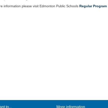
e information please visit Edmonton Public Schools
Regular Program 
ant to...
More information