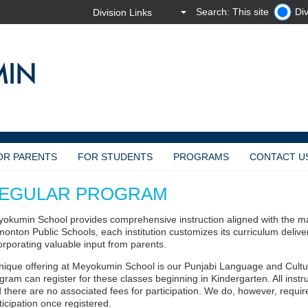
Search: This site
Div
OR PARENTS
FOR STUDENTS
PROGRAMS
CONTACT U
EGULAR PROGRAM
okumin School provides comprehensive instruction aligned with the ma
onton Public Schools, each institution customizes its curriculum deliver
orporating valuable input from parents.
nique offering at Meyokumin School is our Punjabi Language and Cult
gram can register for these classes beginning in Kindergarten. All instr
 there are no associated fees for participation. We do, however, require 
ticipation once registered.