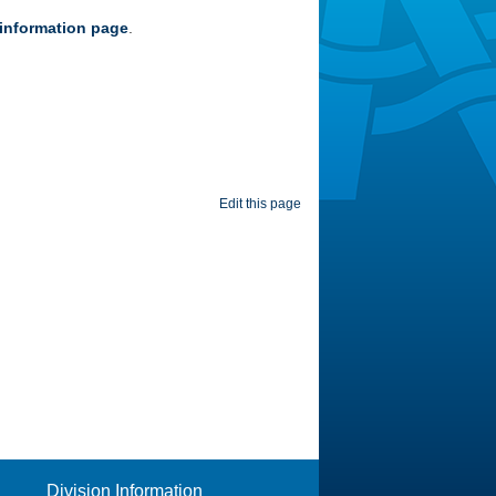
information page
.
Edit this page
Division Information