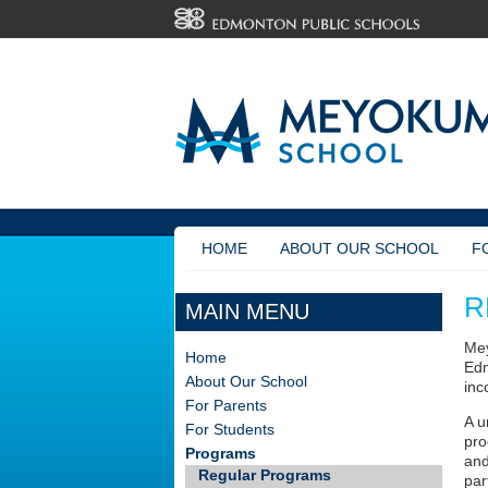
HOME
ABOUT OUR SCHOOL
F
R
MAIN MENU
Mey
Home
Edm
About Our School
inc
For Parents
A u
For Students
pro
Programs
and
Regular Programs
par