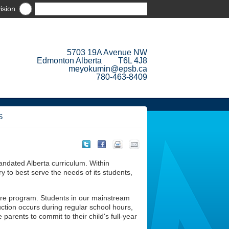
ision
5703 19A Avenue NW
Edmonton Alberta T6L 4J8
meyokumin@epsb.ca
780-463-8409
S
ndated Alberta curriculum. Within
y to best serve the needs of its students,
ure program. Students in our mainstream
uction occurs during regular school hours,
parents to commit to their child's full-year