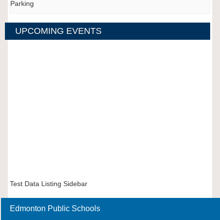
Parking
UPCOMING EVENTS
Test Data Listing Sidebar
Edmonton Public Schools