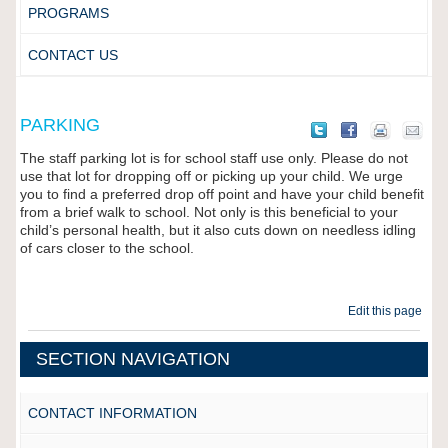
PROGRAMS
CONTACT US
PARKING
The staff parking lot is for school staff use only. Please do not
use that lot for dropping off or picking up your child. We urge
you to find a preferred drop off point and have your child benefit
from a brief walk to school. Not only is this beneficial to your
child’s personal health, but it also cuts down on needless idling
of cars closer to the school.
Edit this page
SECTION NAVIGATION
CONTACT INFORMATION