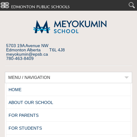
5703 19A Avenue NW
Edmonton Alberta T6L 4J8
meyokumin@epsb.ca
780-463-8409
MENU / NAVIGATION
HOME
ABOUT OUR SCHOOL
FOR PARENTS
FOR STUDENTS